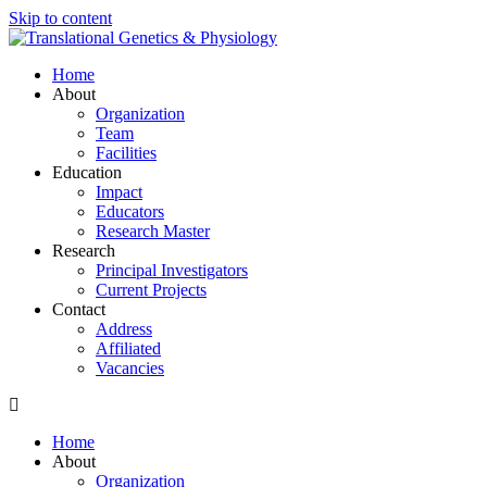
Skip to content
Home
About
Organization
Team
Facilities
Education
Impact
Educators
Research Master
Research
Principal Investigators
Current Projects
Contact
Address
Affiliated
Vacancies
Home
About
Organization