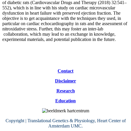
of diabetic rats (Cardiovascular Drugs and Therapy (2018) 32:541–
552), which is in line with his study on cardiac microvascular
dysfunction in heart failure with preserved ejection fraction. The
objective is to get acquaintance with the techniques they used, in
particular on cardiac echocardiography in rats and the assessment of
nitroxidative stress. Further, this may foster an inter-lab
collaboration, which may lead to an exchange in knowledge,
experimental materials, and potential publication in the future.
Contact
Disclaimer
Research
Education
Copyright | Translational Genetics & Physiology, Heart Center of
Amsterdam UMC.