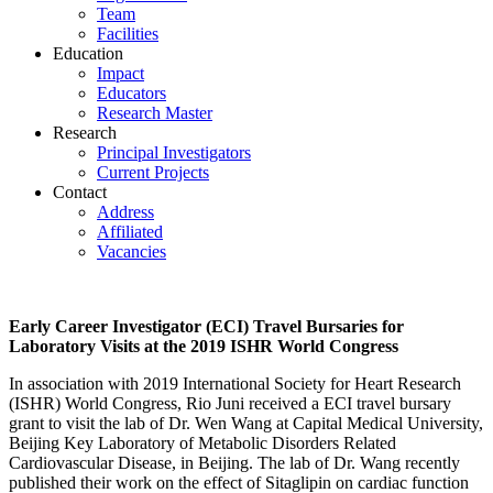
Team
Facilities
Education
Impact
Educators
Research Master
Research
Principal Investigators
Current Projects
Contact
Address
Affiliated
Vacancies
Early Career Investigator (ECI) Travel Bursaries for
Laboratory Visits at the 2019 ISHR World Congress
In association with 2019 International Society for Heart Research
(ISHR) World Congress, Rio Juni received a ECI travel bursary
grant to visit the lab of Dr. Wen Wang at Capital Medical University,
Beijing Key Laboratory of Metabolic Disorders Related
Cardiovascular Disease, in Beijing. The lab of Dr. Wang recently
published their work on the effect of Sitaglipin on cardiac function