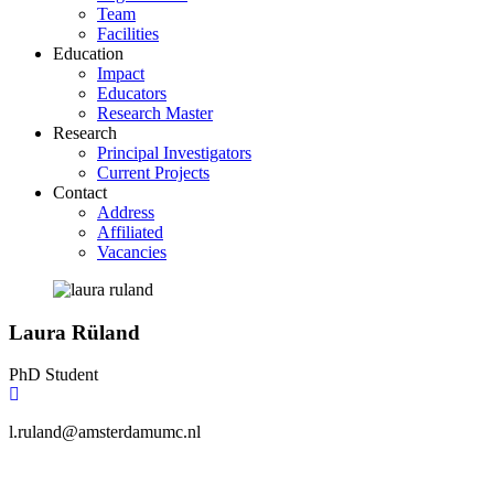
Team
Facilities
Education
Impact
Educators
Research Master
Research
Principal Investigators
Current Projects
Contact
Address
Affiliated
Vacancies
Laura Rüland
PhD Student
l.ruland@amsterdamumc.nl