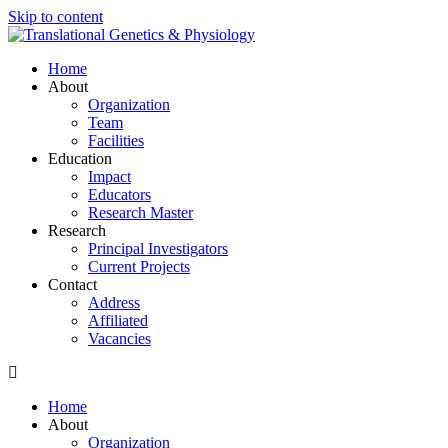
Skip to content
Home
About
Organization
Team
Facilities
Education
Impact
Educators
Research Master
Research
Principal Investigators
Current Projects
Contact
Address
Affiliated
Vacancies
Home
About
Organization